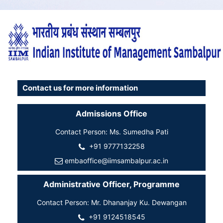
Contact us for more information
Admissions Office
Contact Person: Ms. Sumedha Pati
+91 9777132258
embaoffice@iimsambalpur.ac.in
Administrative Officer, Programme
Contact Person: Mr. Dhananjay Ku. Dewangan
+91 9124518545