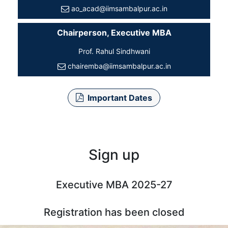
ao_acad@iimsambalpur.ac.in
Chairperson, Executive MBA
Prof. Rahul Sindhwani
chairemba@iimsambalpur.ac.in
Important Dates
Sign up
Executive MBA 2025-27
Registration has been closed